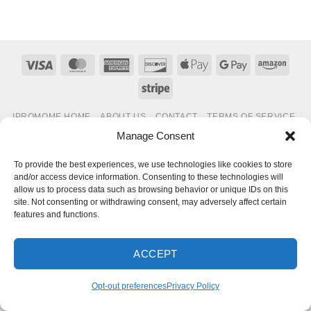
Visa
MasterCard
American
Discover
Apple
Google
Amaz
Express
Pay
Pay
Stripe
IPROMOME HOME
ABOUT US
CONTACT
TERMS OF SERVICE
PRIVACY POLICY
OPT-OUT PREFERENCES
Manage Consent
Copyright 2026 ©
IPROMOME
To provide the best experiences, we use technologies like cookies to store
and/or access device information. Consenting to these technologies will
allow us to process data such as browsing behavior or unique IDs on this
site. Not consenting or withdrawing consent, may adversely affect certain
features and functions.
ACCEPT
Opt-out preferences
Privacy Policy