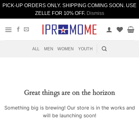
PICK-UP ORDERS ONLY. SHIPPING COMING SOON. USE
ZELLE FOR 10% OFF.
Dismiss
Skip
to
content
ALL
MEN
WOMEN
YOUTH
Great things are on the horizon
Something big is brewing! Our store is in the works and
will be launching soon!