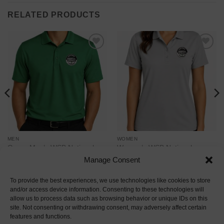
RELATED PRODUCTS
Add to
Add to
wishlist
wishlist
MEN
WOMEN
Green Men’s WSB National
Women’s WSB National
Financial Literacy Campaign
Financial Literacy Campaign
Manage Consent
Polo – Port Authority
Polo – Port Authority
Price
Price
$
28.00
–
$
38.00
$
33.00
–
$
41.00
range:
range:
To provide the best experiences, we use technologies like cookies to store
$28.00
$33.00
and/or access device information. Consenting to these technologies will
through
through
allow us to process data such as browsing behavior or unique IDs on this
$38.00
$41.00
site. Not consenting or withdrawing consent, may adversely affect certain
Visa
MasterCard
American
Discover
Apple
Google
Amaz
features and functions.