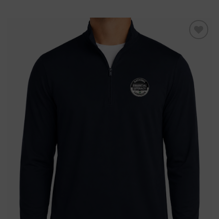
Add to
wishlist