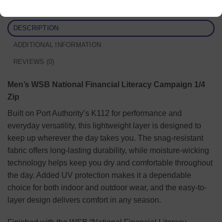
DESCRIPTION
ADDITIONAL INFORMATION
REVIEWS (0)
Men’s WSB National Financial Literacy Campaign 1/4
Zip
Built on Port Authority’s K112 for performance and
everyday versatility, this lightweight layer is designed to
keep up wherever the day takes you. The snag-resistant
fabric offers long-lasting durability, while moisture-wicking
technology helps keep you dry and comfortable throughout
the day. Added UV protection makes it a dependable
choice for both indoor and outdoor wear, and the easy-to-
layer design delivers comfort in any season.