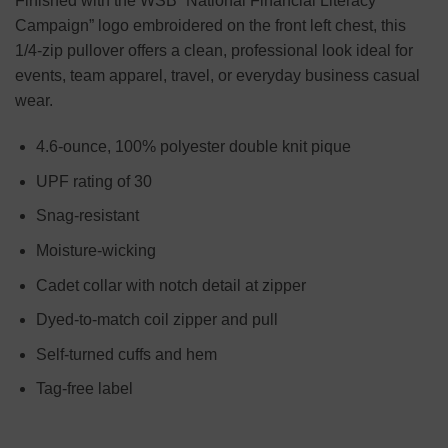
Finished with the WSB “National Financial Literacy
Campaign” logo embroidered on the front left chest, this
1/4-zip pullover offers a clean, professional look ideal for
events, team apparel, travel, or everyday business casual
wear.
4.6-ounce, 100% polyester double knit pique
UPF rating of 30
Snag-resistant
Moisture-wicking
Cadet collar with notch detail at zipper
Dyed-to-match coil zipper and pull
Self-turned cuffs and hem
Tag-free label