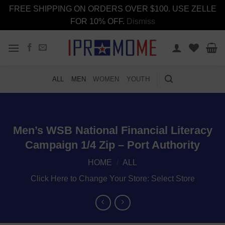
FREE SHIPPING ON ORDERS OVER $100. USE ZELLE
FOR 10% OFF.
Dismiss
Skip
to
content
ALL
MEN
WOMEN
YOUTH
Men’s WSB National Financial Literacy
Campaign 1/4 Zip – Port Authority
HOME
/
ALL
Click Here to Change Your Store:
Select Store