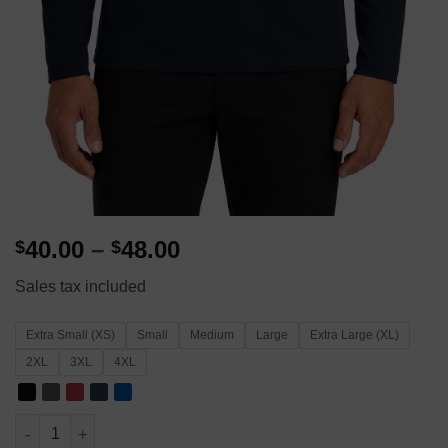
Price
40.00
–
48.00
$
$
range:
Sales tax included
$40.00
through
Extra Small (XS)
Small
Medium
Large
Extra Large (XL)
$48.00
2XL
3XL
4XL
Men's WSB National Financial Literacy Campaign 1/4 Zip – Port 