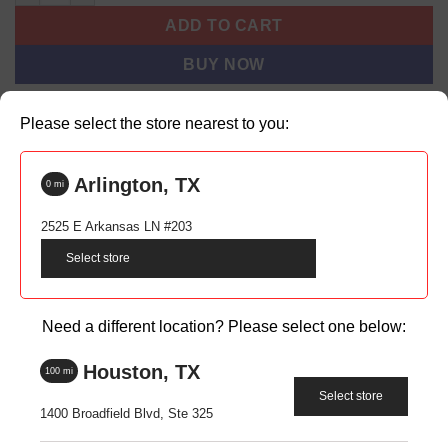
ADD TO CART
BUY NOW
Please select the store nearest to you:
Backordered items may take 1-2 weeks to process before
shipping. Shipping time is additional.
Arlington, TX
0
mi
SKU:
N/A
2525 E Arkansas LN #203
Categories:
Men
,
All
Select store
Tags:
1/4 zip
,
business casual
,
long sleeve
,
long sleeve 1/4 zip
,
mens
long sleeve 1/4 zip
Brand:
WSB
Need a different location? Please select one below:
Houston, TX
100
mi
Select store
1400 Broadfield Blvd, Ste 325